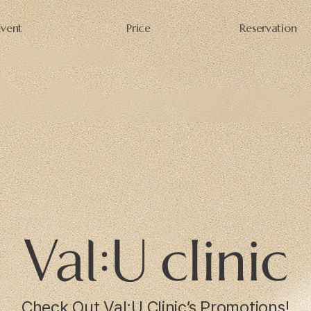
Event
Price
Reservation
Check Out Val:U Clinic’s Promotions!