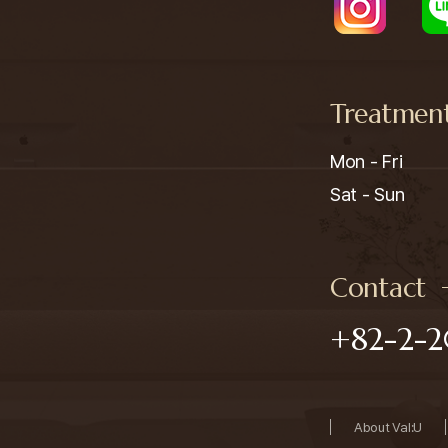
Treatmen
Mon - Fri

Sat - Sun
Contact
+82-2-2
About Val:U