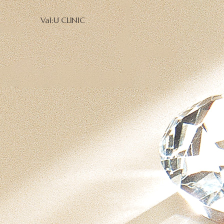
Val:U CLINIC