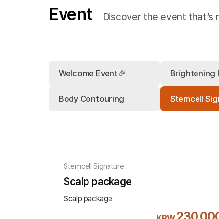
Event
Discover the event that’s r
Welcome Event🎉
Brightening
Body Contouring
Stemcell Sig
Stemcell Signature
Scalp package
Scalp package
230,00
KRW