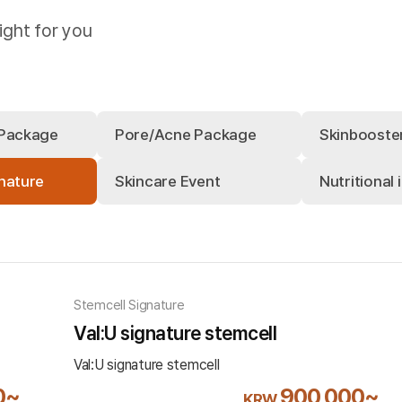
ight for you
 Package
Pore/Acne Package
Skinbooste
nature
Skincare Event
Nutritional 
Stemcell Signature
Val:U signature stemcell
Val:U signature stemcell
0~
900,000~
KRW