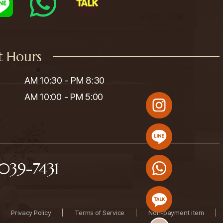
t Hours
AM 10:30 - PM 8:30

AM 10:00 - PM 5:00
039-7431
Privacy Policy
Terms of Service
Non-payment item