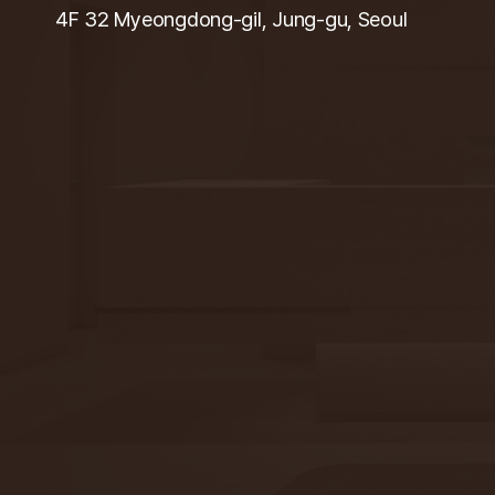
4F 32 Myeongdong-gil, Jung-gu, Seoul