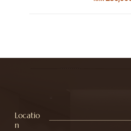
Locatio
n