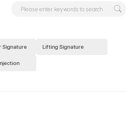
r Signature
Lifting Signature
injection