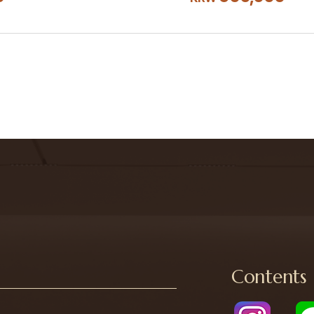
Contents