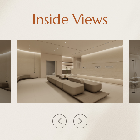
Inside Views
<
>