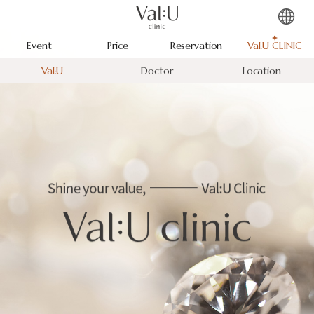
Event
Price
Reservation
Val:U CLINIC
Val:U
Doctor
Location