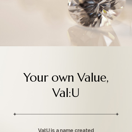
Your own Value,
Val:U
Val:U is a name created