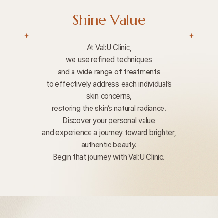
Shine Value
At Val:U Clinic,
we use refined techniques
and a wide range of treatments
to effectively address each individual’s
skin concerns,
restoring the skin’s natural radiance.
Discover your personal value
and experience a journey toward brighter,
authentic beauty.
Begin that journey with Val:U Clinic.