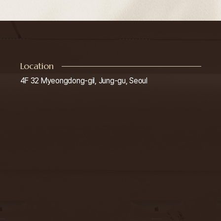
Location
4F 32 Myeongdong-gil, Jung-gu, Seoul