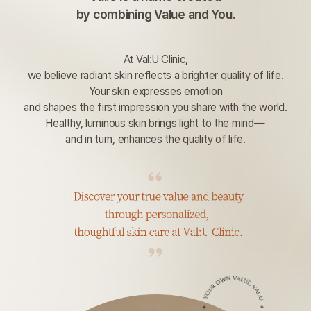
by combining Value and You.
At Val:U Clinic,
we believe radiant skin reflects a brighter quality of life.
Your skin expresses emotion
and shapes the first impression you share with the world.
Healthy, luminous skin brings light to the mind—
and in turn, enhances the quality of life.