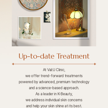
Up-to-date Treatment
At Val:U Clinic,
we offer trend-forward treatments
powered by advanced, premium technology
and a science-based approach.
As a leader in K-Beauty,
we address individual skin concerns
and help your skin shine at its best.