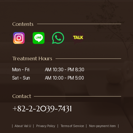
Contents
Treatment Hours
Mon - Fri

AM 10:30 - PM 8:30

Sat - Sun
AM 10:00 - PM 5:00
Contact
+82-2-2039-7431
About Val:U
Privacy Policy
Terms of Service
Non-payment item