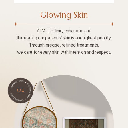
Glowing Skin
At Val:U Clinic, enhancing and
illuminating our patients’ skin is our highest priority.
Through precise, refined treatments,
we care for every skin with intention and respect.
02