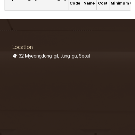
Code
Name
Cost
Minimum Co
Location
4F 32 Myeongdong-gil, Jung-gu, Seoul