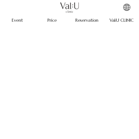
Event
Price
Reservation
Val:U CLINIC