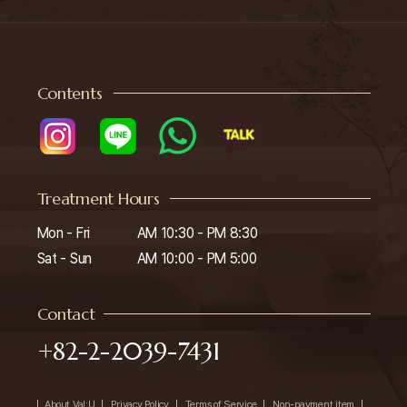
Contents
Treatment Hours
Mon - Fri

AM 10:30 - PM 8:30

Sat - Sun
AM 10:00 - PM 5:00
Contact
+82-2-2039-7431
About Val:U
Privacy Policy
Terms of Service
Non-payment item