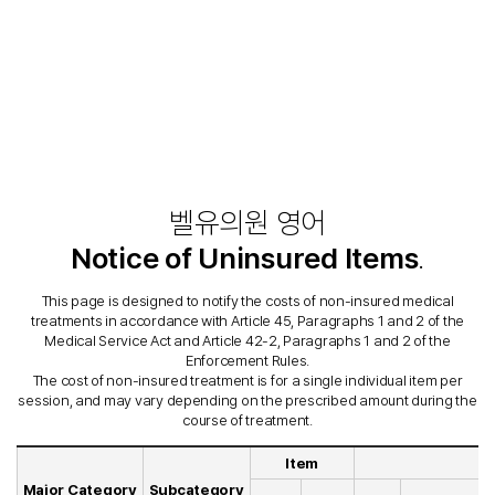
벨유의원 영어
Notice of Uninsured Items
.
This page is designed to notify the costs of non-insured medical
treatments in accordance with Article 45, Paragraphs 1 and 2 of the
Medical Service Act and Article 42-2, Paragraphs 1 and 2 of the
Enforcement Rules.
The cost of non-insured treatment is for a single individual item per
session, and may vary depending on the prescribed amount during the
course of treatment.
Item
Major Category
Subcategory