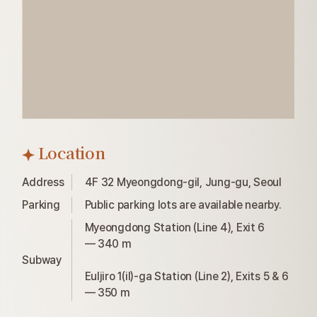
Location
Address
4F 32 Myeongdong-gil, Jung-gu, Seoul
Parking
Public parking lots are available nearby.
Myeongdong Station (Line 4), Exit 6

— 340 m

Subway
Euljiro 1(il)-ga Station (Line 2), Exits 5 & 6

— 350 m