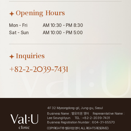
Opening Hours
Mon - Fri

AM 10:30 - PM 8:30

Sat - Sun
AM 10:00 - PM 5:00
Inquiries
+82-2-2039-7431
4F 32 Myeongdong-gil, Jung-gu, Seoul
Business Name : 벨유의원 영어
Representative Name :
Lee SeungHyun
TEL : +82-2-2039-7431
Business Registration Number : 604-31-65570
COPYRIGHT© 벨유의원 영어. ALL RIGHTS RESERVED.