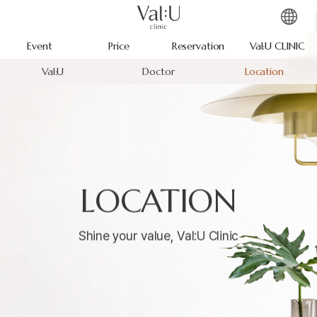
Event
Price
Reservation
Val:U CLINIC
Val:U
Doctor
Location
LOCATION
Shine your value, Val:U Clinic