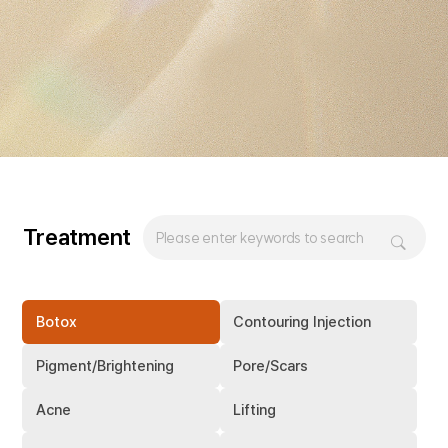
Treatment
Botox
Contouring Injection
Pigment/Brightening
Pore/Scars
Acne
Lifting