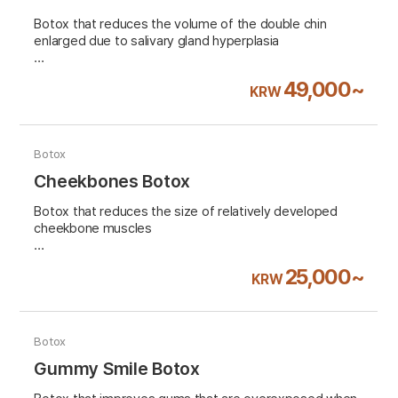
Botox that reduces the volume of the double chin
enlarged due to salivary gland hyperplasia
VAT 10% excluded
49,000~
KRW
Botox
Cheekbones Botox
Botox that reduces the size of relatively developed
cheekbone muscles
VAT 10% excluded
25,000~
KRW
Botox
Gummy Smile Botox