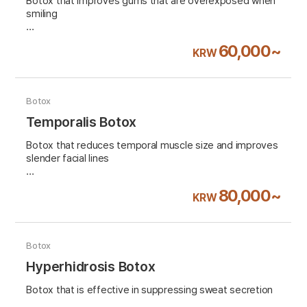
Botox that improves gums that are overexposed when
smiling
VAT 10% excluded
60,000~
KRW
Botox
Temporalis Botox
Botox that reduces temporal muscle size and improves
slender facial lines
VAT 10% excluded
80,000~
KRW
Botox
Hyperhidrosis Botox
Botox that is effective in suppressing sweat secretion