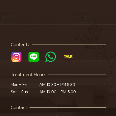
Contents
Treatment Hours
Mon - Fri

AM 10:30 - PM 8:30

Sat - Sun
AM 10:00 - PM 5:00
Contact