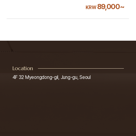
89,000~
KRW
Location
4F 32 Myeongdong-gil, Jung-gu, Seoul