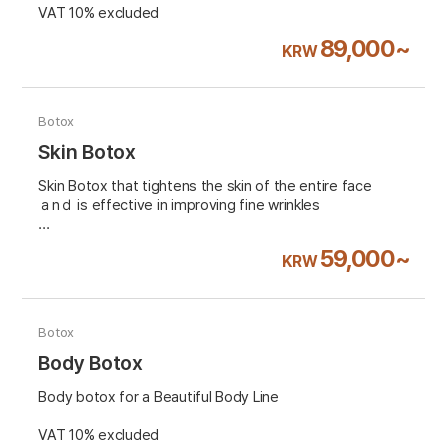
VAT 10% excluded
89,000~
KRW
Botox
Skin Botox
Skin Botox that tightens the skin of the entire face
ａnｄ is effective in improving fine wrinkles
VAT 10% excluded
59,000~
KRW
Botox
Body Botox
Body botox for a Beautiful Body Line
VAT 10% excluded