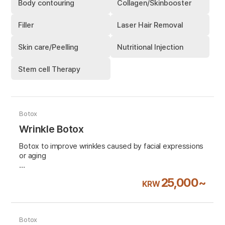
Body contouring
Collagen/Skinbooster
Filler
Laser Hair Removal
Skin care/Peelling
Nutritional Injection
Stem cell Therapy
Botox
Wrinkle Botox
Botox to improve wrinkles caused by facial expressions
or aging
VAT 10% excluded
25,000~
KRW
Botox