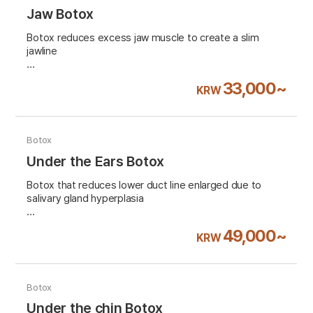
Jaw Botox
Botox reduces excess jaw muscle to create a slim
jawline
VAT 10% excluded
33,000~
KRW
Botox
Under the Ears Botox
Botox that reduces lower duct line enlarged due to
salivary gland hyperplasia
VAT 10% excluded
49,000~
KRW
Botox
Under the chin Botox