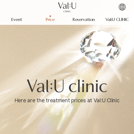
Event
Price
Reservation
Val:U CLINIC
Here are the treatment prices at Val:U Clinic