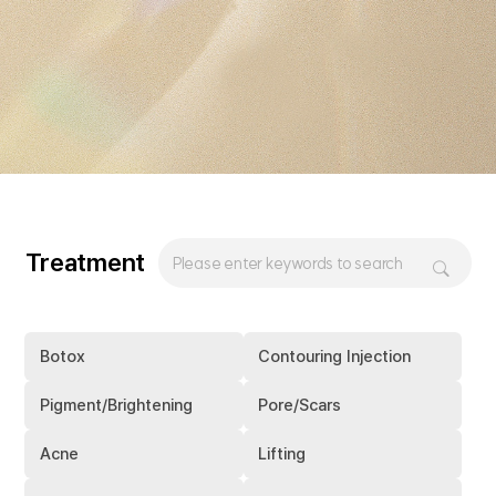
Treatment
Botox
Contouring Injection
Pigment/Brightening
Pore/Scars
Acne
Lifting