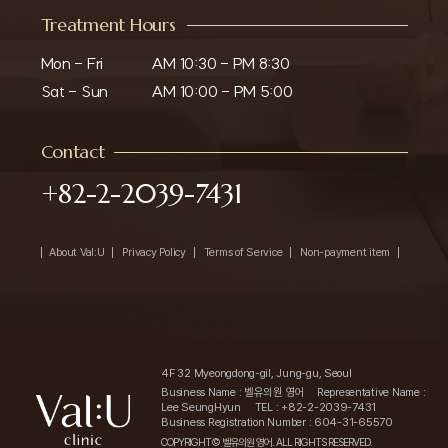
Treatment Hours
Mon - Fri

AM 10:30 - PM 8:30

Sat - Sun
AM 10:00 - PM 5:00
Contact
+82-2-2039-7431
About Val:U
Privacy Policy
Terms of Service
Non-payment item
4F 32 Myeongdong-gil, Jung-gu, Seoul
Business Name : 벨유의원 영어
Representative Name :
Lee SeungHyun
TEL : +82-2-2039-7431
Business Registration Number : 604-31-65570
COPYRIGHT© 벨유의원 영어. ALL RIGHTS RESERVED.