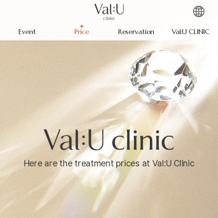
Event
Price
Reservation
Val:U CLINIC
Here are the treatment prices at Val:U Clinic