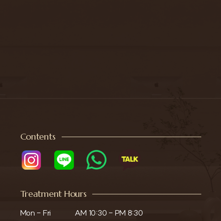
Contents
Treatment Hours
Mon - Fri

AM 10:30 - PM 8:30
