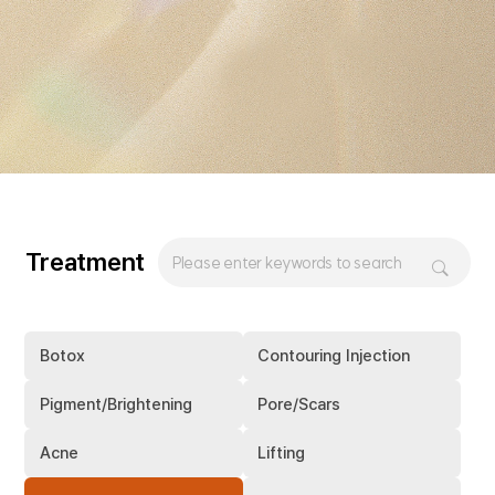
Treatment
Botox
Contouring Injection
Pigment/Brightening
Pore/Scars
Acne
Lifting