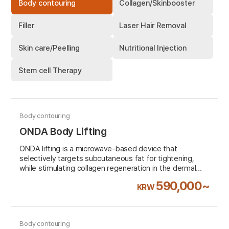
Body contouring
Collagen/Skinbooster
Filler
Laser Hair Removal
Skin care/Peelling
Nutritional Injection
Stem cell Therapy
Body contouring
ONDA Body Lifting
ONDA lifting is a microwave-based device that
selectively targets subcutaneous fat for tightening,
while stimulating collagen regeneration in the dermal
layer to improve skin elasticity and facial contours. It
590,000~
KRW
provides immediate lifting and tightening effects with a
simple procedure, ensuring long-lasting results over
time with minimal risk of skin damage.
Body contouring
VAT 10% excluded