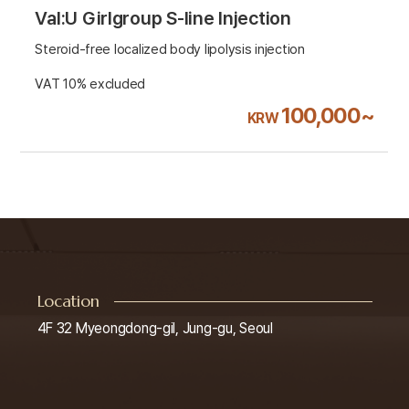
Val:U Girlgroup S-line Injection
Steroid-free localized body lipolysis injection
VAT 10% excluded
100,000~
KRW
Location
4F 32 Myeongdong-gil, Jung-gu, Seoul