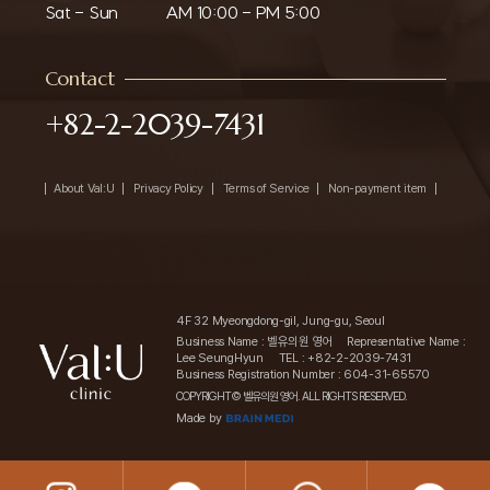
Sat - Sun
AM 10:00 - PM 5:00
Contact
+82-2-2039-7431
About Val:U
Privacy Policy
Terms of Service
Non-payment item
4F 32 Myeongdong-gil, Jung-gu, Seoul
Business Name : 벨유의원 영어
Representative Name :
Lee SeungHyun
TEL : +82-2-2039-7431
Business Registration Number : 604-31-65570
COPYRIGHT© 벨유의원 영어. ALL RIGHTS RESERVED.
Made by