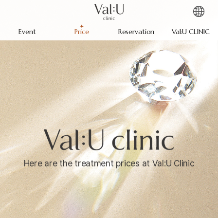
Event
Price
Reservation
Val:U CLINIC
Here are the treatment prices at Val:U Clinic