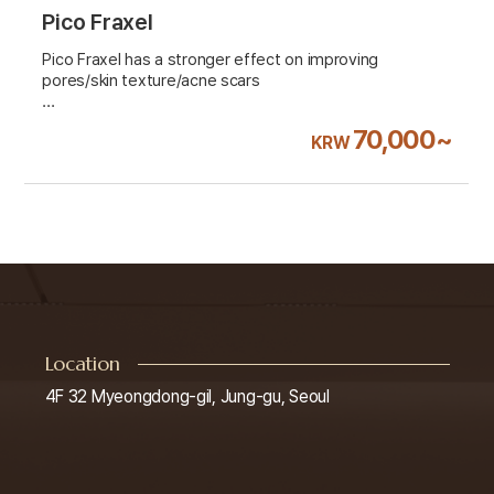
Pico Fraxel
Pico Fraxel has a stronger effect on improving
pores/skin texture/acne scars
VAT 10% excluded
70,000~
KRW
Location
4F 32 Myeongdong-gil, Jung-gu, Seoul