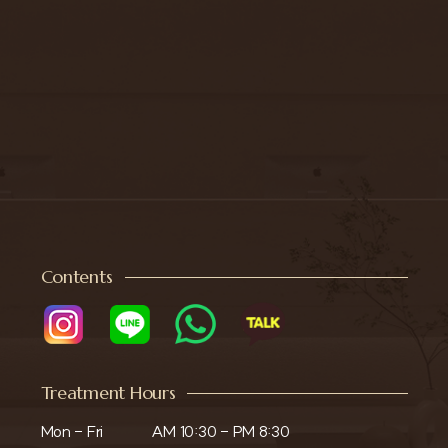
Contents
Treatment Hours
Mon - Fri

AM 10:30 - PM 8:30
