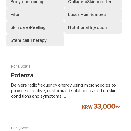
Body contouring
Collagen/Skinbooster
Filler
Laser Hair Removal
Skin care/Peelling
Nutritional Injection
Stem cell Therapy
Pore/Scars
Potenza
Delivers radiofrequency energy using microneedles to
provide effective, customized solutions based on skin
conditions and symptoms.
Highly recommended for Pore&scar treatment
33,000~
KRW
VAT 10% excluded
Pore/Scars