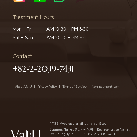
Treatment Hours
Mon - Fri

AM 10:30 - PM 8:30

Sat - Sun
AM 10:00 - PM 5:00
Contact
+82-2-2039-7431
About Val:U
Privacy Policy
Terms of Service
Non-payment item
4F 32 Myeongdong-gil, Jung-gu, Seoul
Business Name : 벨유의원 영어
Representative Name :
Lee SeungHyun
TEL : +82-2-2039-7431