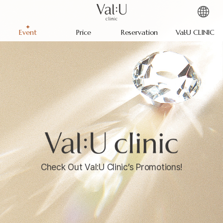
Event
Price
Reservation
Val:U CLINIC
Check Out Val:U Clinic’s Promotions!