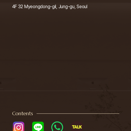
4F 32 Myeongdong-gil, Jung-gu, Seoul
Contents