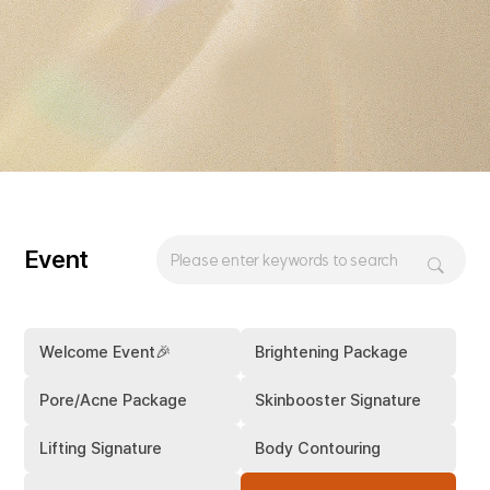
Event
Welcome Event🎉
Brightening Package
Pore/Acne Package
Skinbooster Signature
Lifting Signature
Body Contouring