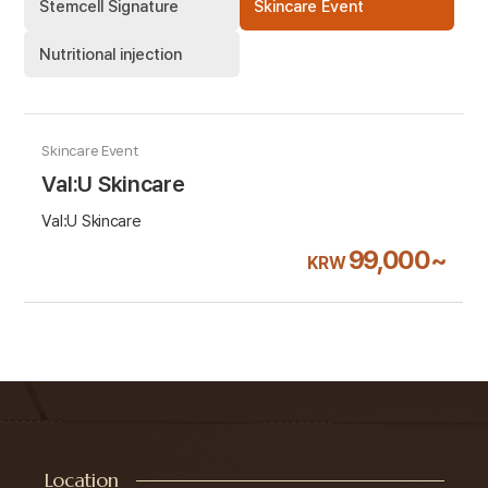
Stemcell Signature
Skincare Event
Nutritional injection
Skincare Event
Val:U Skincare
Val:U Skincare
99,000~
KRW
Location