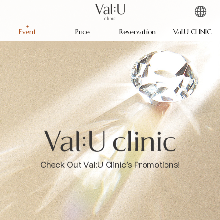
Event
Price
Reservation
Val:U CLINIC
Check Out Val:U Clinic’s Promotions!