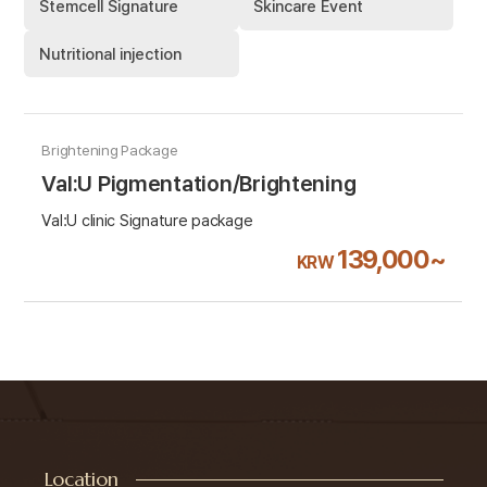
Stemcell Signature
Skincare Event
Nutritional injection
Brightening Package
Val:U Pigmentation/Brightening
Val:U clinic Signature package
139,000~
KRW
Location