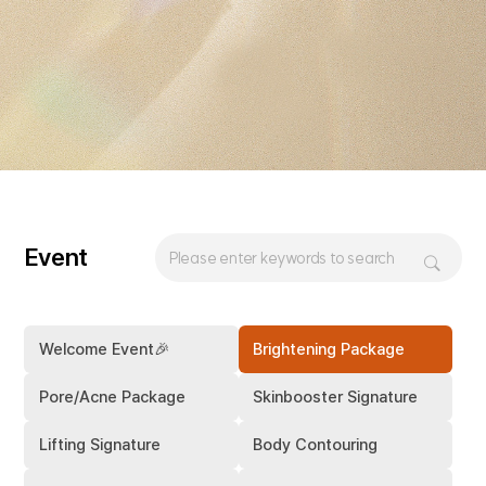
Event
Welcome Event🎉
Brightening Package
Pore/Acne Package
Skinbooster Signature
Lifting Signature
Body Contouring