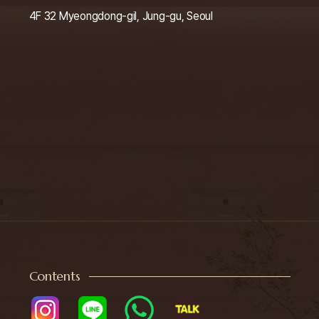
4F 32 Myeongdong-gil, Jung-gu, Seoul
Contents