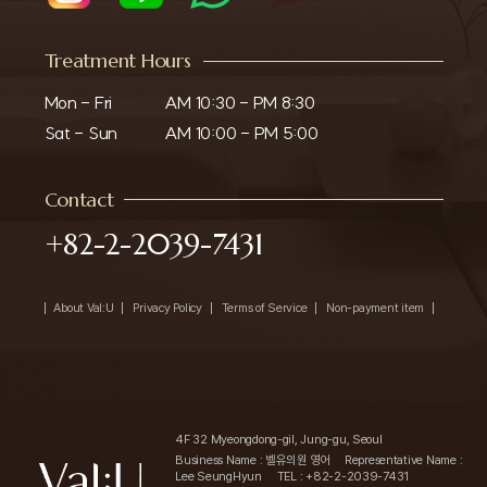
Treatment Hours
Mon - Fri

AM 10:30 - PM 8:30

Sat - Sun
AM 10:00 - PM 5:00
Contact
+82-2-2039-7431
About Val:U
Privacy Policy
Terms of Service
Non-payment item
4F 32 Myeongdong-gil, Jung-gu, Seoul
Business Name : 벨유의원 영어
Representative Name :
Lee SeungHyun
TEL : +82-2-2039-7431