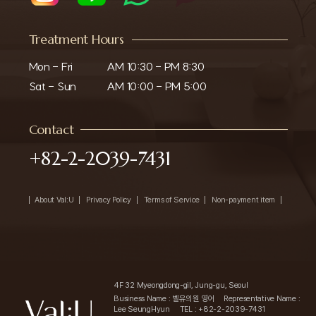
Treatment Hours
Mon - Fri

AM 10:30 - PM 8:30

Sat - Sun
AM 10:00 - PM 5:00
Contact
+82-2-2039-7431
About Val:U
Privacy Policy
Terms of Service
Non-payment item
4F 32 Myeongdong-gil, Jung-gu, Seoul
Business Name : 벨유의원 영어
Representative Name :
Lee SeungHyun
TEL : +82-2-2039-7431