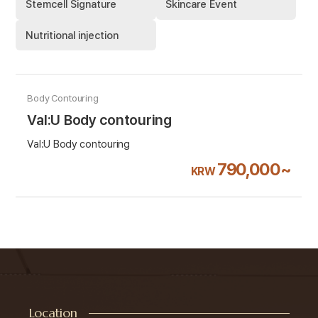
Stemcell Signature
Skincare Event
Nutritional injection
Body Contouring
Val:U Body contouring
Val:U Body contouring
790,000~
KRW
Location