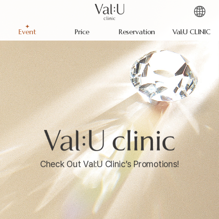
Event
Price
Reservation
Val:U CLINIC
Check Out Val:U Clinic’s Promotions!