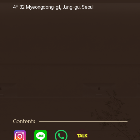
4F 32 Myeongdong-gil, Jung-gu, Seoul
Contents