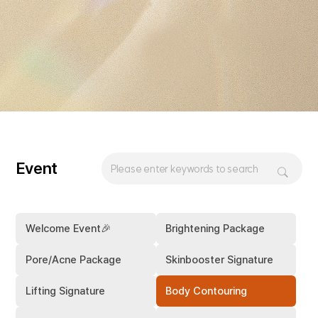
Event
Welcome Event🎉
Brightening Package
Pore/Acne Package
Skinbooster Signature
Lifting Signature
Body Contouring