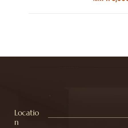
Locatio
n