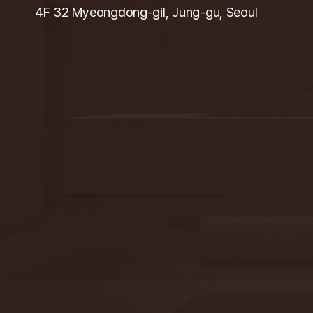
4F 32 Myeongdong-gil, Jung-gu, Seoul