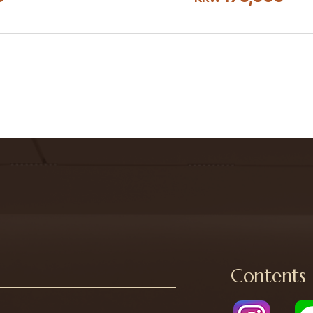
Contents