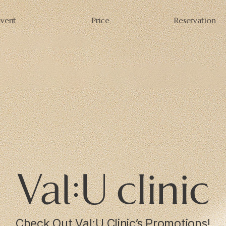
Event
Price
Reservation
Check Out Val:U Clinic’s Promotions!