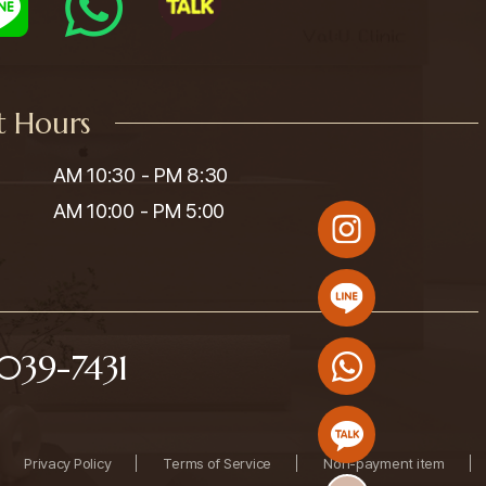
t Hours
AM 10:30 - PM 8:30

AM 10:00 - PM 5:00
039-7431
Privacy Policy
Terms of Service
Non-payment item