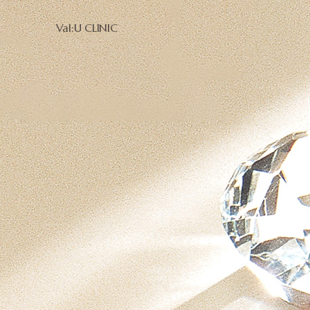
Val:U CLINIC