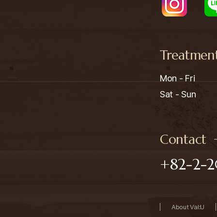
Treatmen
Mon - Fri

Sat - Sun
Contact
+82-2-2
About Val:U