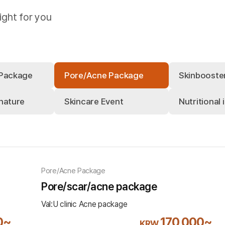
ight for you
 Package
Pore/Acne Package
Skinbooste
nature
Skincare Event
Nutritional 
Pore/Acne Package
Pore/scar/acne package
Val:U clinic Acne package
0~
170,000~
KRW