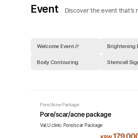
Event
Discover the event that’s r
Welcome Event🎉
Brightening
Body Contouring
Stemcell Sig
Pore/Acne Package
Pore/scar/acne package
Val:U clinic Pore/scar Package
179,00
KRW