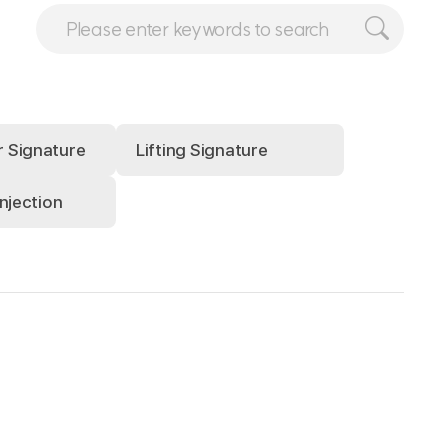
r Signature
Lifting Signature
injection