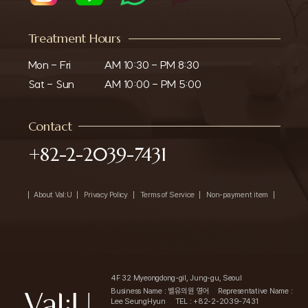
Treatment Hours
Mon - Fri

AM 10:30 - PM 8:30

Sat - Sun
AM 10:00 - PM 5:00
Contact
+82-2-2039-7431
About Val:U
Privacy Policy
Terms of Service
Non-payment item
4F 32 Myeongdong-gil, Jung-gu, Seoul
Business Name : 벨유의원 영어
Representative Name :
Lee SeungHyun
TEL : +82-2-2039-7431