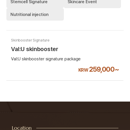
Stemcell Signature
Skincare Event
Nutritional injection
Skinbooster Signature
Val:U skinbooster
Val:U skinbooster signature package
259,000~
KRW
Location