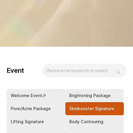
Event
Welcome Event🎉
Brightening Package
Pore/Acne Package
Skinbooster Signature
Lifting Signature
Body Contouring