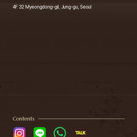
4F 32 Myeongdong-gil, Jung-gu, Seoul
Contents