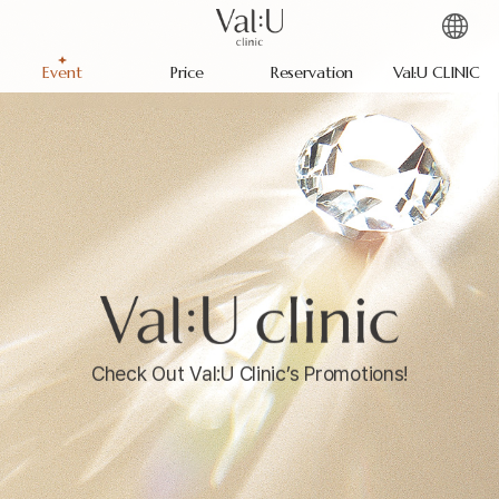
Event
Price
Reservation
Val:U CLINIC
Check Out Val:U Clinic’s Promotions!